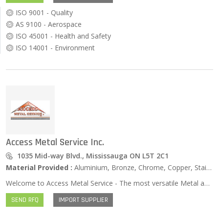
ISO 9001 - Quality
AS 9100 - Aerospace
ISO 45001 - Health and Safety
ISO 14001 - Environment
Access Metal Service Inc.
1035 Mid-way Blvd., Mississauga ON L5T 2C1
Material Provided :
Aluminium, Bronze, Chrome, Copper, Stainless Steel, Zinc …
Welcome to Access Metal Service - The most versatile Metal and Steel supplier in Mississauga, Ontario. Our customers come to us because they know we offer a Wide Range Products, Competitive Prices, Courteous and Knowledgeable Staff and the Best Service in the Industry. We offer The Very Best of Both Worlds: As a mid-sized metal and steel service center, we can deliver the service and flexibility of the micro-stores, while combining the competitive price advantage of the major steel distributors.
SEND RFQ
IMPORT SUPPLIER