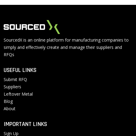
SourcedX is an online platform for manufacturing companies to
simply and effectively create and manage their suppliers and
RFQs
USEFUL LINKS
Submit RFQ
Suppliers
Leftover Metal
Blog
About
IMPORTANT LINKS
Sign Up