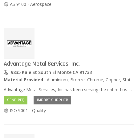
AS 9100 - Aerospace
Advantage Metal Services, Inc.
9835 Kale St South El Monte CA 91733
Material Provided :
Aluminium, Bronze, Chrome, Copper, Stainless Steel, Zinc …
Advantage Metal Services, Inc has been serving the entire Los Angeles, Riverside, San Bernadino, Ventura, and Orange county areas for over twenty years. It has been our goal since the conception of the corporation to deliver services necessary to the maintenance industry. Same Day Service We offer this service to our customers that have break down situations and emergencies. There are very few things we can't do for a customer in trouble. NOTE: Prices might change for next day deliveries. Free Local Delivery Advantage Metals delivers to the Riverside, San Bernardino, Los Angeles, and Orange Counties on a daily basis. This is considered a local delivery, and is at no extra cost to our customers. Over 30 years of experience in the field Over 30 years of experience in the maintenance industry has given Advantage Metals an edge of knowing how to take care of problems. All the sales people in the field and on the order desk know where to get the answers you need.
SEND RFQ
IMPORT SUPPLIER
ISO 9001 - Quality