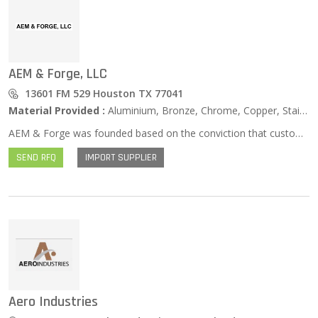
AEM & Forge, LLC
13601 FM 529 Houston TX 77041
Material Provided :
Aluminium, Bronze, Chrome, Copper, Stainless Steel, Zinc …
AEM & Forge was founded based on the conviction that customers seeking raw materials should have access to the most comprehensive inventory of metals and alloys. We specialize in producing and acquiring all of your metal needs from made-to-order products including non-standard, highly specialized material to everyday standard items. We offer the flexibility to purchase in small quantities as well as mill runs.
SEND RFQ
IMPORT SUPPLIER
Aero Industries