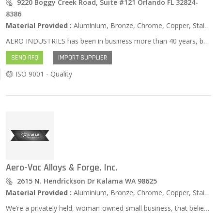
9220 Boggy Creek Road, Suite #121 Orlando FL 32824-
8386
Material Provided :
Aluminium, Bronze, Chrome, Copper, Stainless Steel, Zinc …
AERO INDUSTRIES has been in business more than 40 years, but we still boast about being an energetic, flexible, and innovative supplier to many industries including Aerospace, Medical, Gas turbine, Military, Marine, Commercial and more. We are located a short distance from Kennedy Space Center in Orlando, FL. Our sales people have won many quality awards and we are approved suppliers for Boeing, General Dynamics, Northrop Grumman, Rockwell, and Curtiss Wright, to name a few. We are procurement specialists and suggest you check out our “PCE” Section. We also EXPORT to many countries. Quality, Value, High Performance Products, and Speed to market….WE ARE YOUR SOLUTIONS PARTNER. We specialize in aircraft parts, raw materials, manufactured parts of all kinds, inventory solutions and Project management. We are experts at Exporting all around the world. Our president, Nancy Simmons, sits on our Local District Export Council here in Central Florida and is Past Chairperson designated by the US Dept of Commerce. Nancy was past chairperson of Florida MEP (Manufacturing Extension Partnership).
SEND RFQ
IMPORT SUPPLIER
ISO 9001 - Quality
Aero-Vac Alloys & Forge, Inc.
2615 N. Hendrickson Dr Kalama WA 98625
Material Provided :
Aluminium, Bronze, Chrome, Copper, Stainless Steel, Zinc …
We’re a privately held, woman-owned small business, that believes in combining old-fashioned service with state-of-the-art inventory control and proven technical expertise to make YOUR metal buying easier. Custom cut needed? Odd size? Don’t accept long lead times from the mills or giant distributors! Check with us and you’ll get a LIVE person to help you! We are recognized as a respected and knowledgeable certified ISO:9001 and AS:9100 manufacturing distributor. We either have it in stock or can quickly find the right product at the best price and get it to you for your “just-in-time” needs.