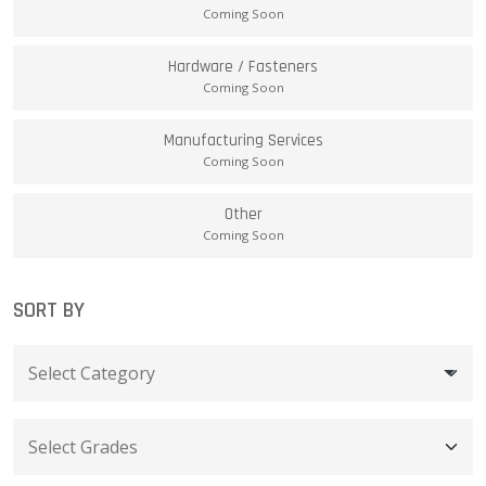
Coming Soon
Hardware / Fasteners
Coming Soon
Manufacturing Services
Coming Soon
Other
Coming Soon
SORT BY