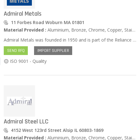
Admiral Metals
11 Forbes Road Woburn MA 01801
Material Provided :
Aluminium, Bronze, Chrome, Copper, Stainless Steel, Zinc …
Admiral Metals was founded in 1950 and is part of the Reliance Steel & Aluminum Co. Family of Companies. That concept of “family” is at the very heart of the way Admiral has operated, extending to our many customers, suppliers, and longstanding employees. We strive daily to provide the highest quality products and the best customer experience possible, every order, every day. Our enduring relationships with our metal suppliers mean we are able to deliver not only standard metal products but also hard to find items, with precise accuracy, on budget and on time, often overnight. At Admiral, we take great pride in the people who work here, some for over 40 years. That kind of dedication and reliability is the driving force behind our Admiral Care Team, our crew of service professionals from administrative staff to credit specialists, from sales representatives to the pickers, loaders and the drivers — everyone at Admiral Metals delivering the very best in customer care. Our family of customers, suppliers, and Admiral Care team; these relationships have been the cornerstone of Admiral’s success for more than 70 years, and it is the driving force that will lead us into the future.
SEND RFQ
IMPORT SUPPLIER
ISO 9001 - Quality
Admiral Steel LLC
4152 West 123rd Street Alsip IL 60803-1869
Material Provided :
Aluminium, Bronze, Chrome, Copper, Stainless Steel, Zinc …