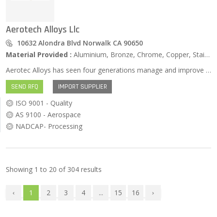
Aerotech Alloys Llc
10632 Alondra Blvd Norwalk CA 90650
Material Provided :
Aluminium, Bronze, Chrome, Copper, Stainless Steel, Zinc …
Aerotec Alloys has seen four generations manage and improve the metal casting process. We have done this without jeopardizing the reputation that our original founders worked so hard to build. For over 40 years, Aerotec Alloys has been making quality ferrous and non-ferrous investment castings for the aerospace, military, maritime, automobile and medical industries.
SEND RFQ
IMPORT SUPPLIER
ISO 9001 - Quality
AS 9100 - Aerospace
NADCAP- Processing
Showing
1
to
20
of
304
results
1
2
3
4
...
15
16