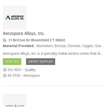
Aerospace Alloys, Inc.
11 Britton Dr Bloomfield CT 06002
Material Provided :
Aluminium, Bronze, Chrome, Copper, Stainless Steel, Zinc …
Aerospace Alloys, Inc. is a specialty metal service center that distributes high performance alloys and manufactures components for the Aerospace, Power Generation, Defense, and Medical industries. We are an approved source for UTC Aerospace Systems, Pratt & Whitney, and over three hundred subcontractors.
SEND RFQ
IMPORT SUPPLIER
ISO 9001 - Quality
AS 9100 - Aerospace