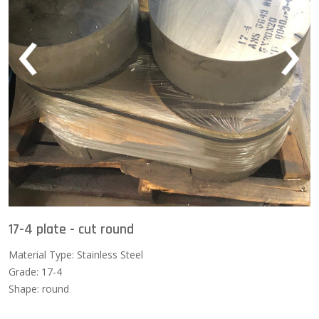
‹
›
17-4 plate - cut round
Material Type: Stainless Steel
Grade: 17-4
Shape: round