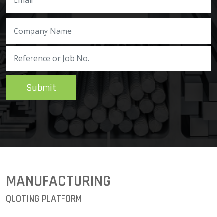
Submit
MANUFACTURING
QUOTING PLATFORM