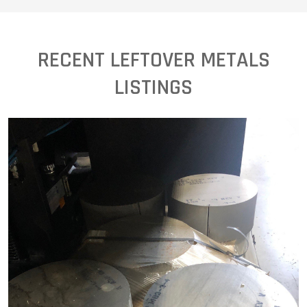
RECENT LEFTOVER METALS
LISTINGS