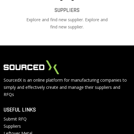
SUPPLIERS
Explore and find new supplier. Explore and
find new supplier.
SourcedX is an online platform for manufacturing companies to
simply and effectively create and manage their suppliers and
RFQs
USEFUL LINKS
Submit RFQ
Suppliers
Leftover Metal