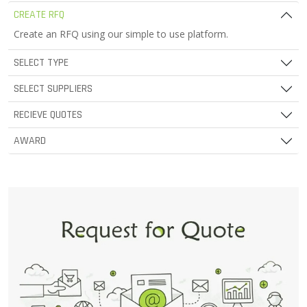
CREATE RFQ
Create an RFQ using our simple to use platform.
SELECT TYPE
SELECT SUPPLIERS
RECIEVE QUOTES
AWARD