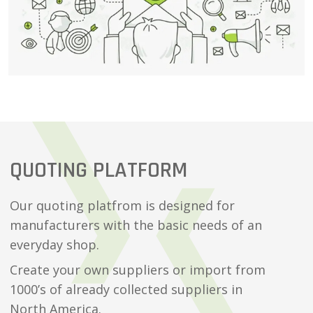
QUOTING PLATFORM
Our quoting platfrom is designed for
manufacturers with the basic needs of an
everyday shop.
Create your own suppliers or import from
1000’s of already collected suppliers in
North America.