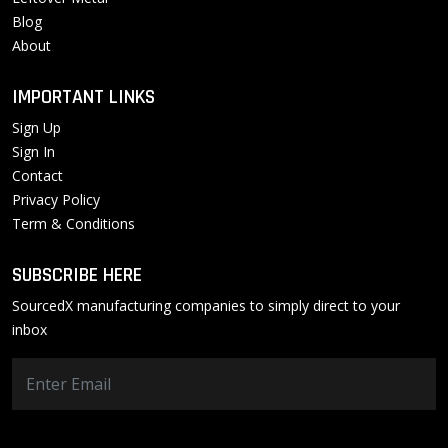
Blog
About
IMPORTANT LINKS
Sign Up
Sign In
Contact
Privacy Policy
Term & Conditions
SUBSCRIBE HERE
SourcedX manufacturing companies to simply direct to your
inbox