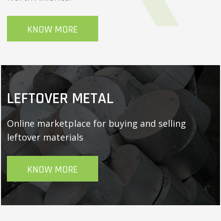
KNOW MORE
LEFTOVER METAL
Online marketplace for buying and selling
leftover materials
KNOW MORE