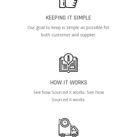
KEEPING IT SIMPLE
Our goal to keep is simple as possible for
both customer and supplier.
HOW IT WORKS
See how Sourced X works. See how
Sourced X works.