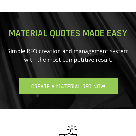
MATERIAL QUOTES MADE EASY
Simple RFQ creation and management system
with
the most competitive result.
CREATE A MATERIAL RFQ NOW