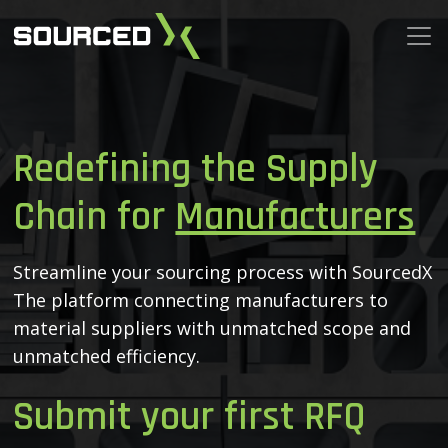
Redefining the Supply
Chain for
Manufacturers
Streamline your sourcing process with SourcedX
The platform connecting manufacturers to
material
suppliers with unmatched scope and
unmatched efficiency.
Submit your first RFQ