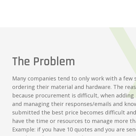
The Problem
Many companies tend to only work with a few 
ordering their material and hardware. The reaso
because procurement is difficult, when adding
and managing their responses/emails and kno
submitted the best price becomes difficult an
have the time or resources to manage more th
Example: if you have 10 quotes and you are sen