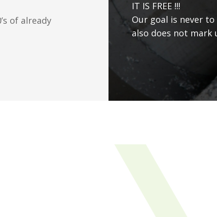
IT IS FREE !!!
Our goal is never to
s of already
also does not mark u