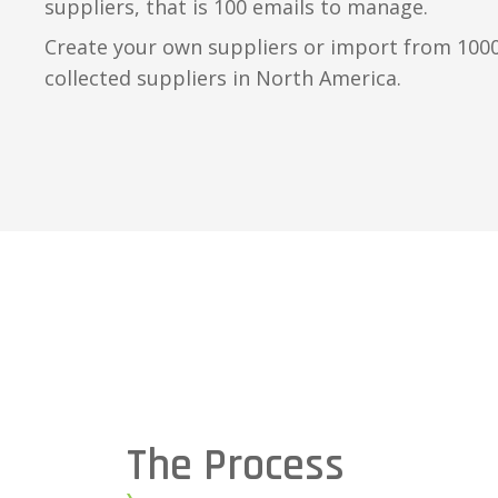
suppliers, that is 100 emails to manage.
Create your own suppliers or import from 1000’
collected suppliers in North America.
The Process