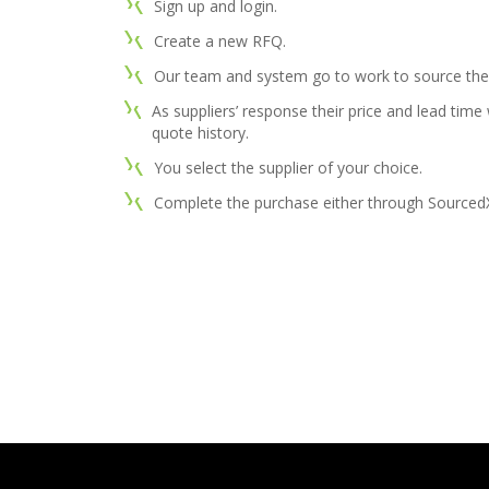
Sign up and login.
Create a new RFQ.
Our team and system go to work to source the 
As suppliers’ response their price and lead time
quote history.
You select the supplier of your choice.
Complete the purchase either through SourcedX o