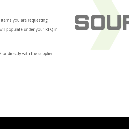
items you are requesting.
 will populate under your RFQ in
r directly with the supplier.