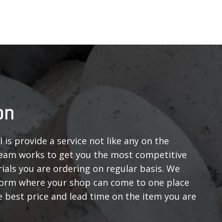
on
 is provide a service not like any on the
eam works to get you the most competitive
ials you are ordering on regular basis. We
form where your shop can come to one place
 best price and lead time on the item you are