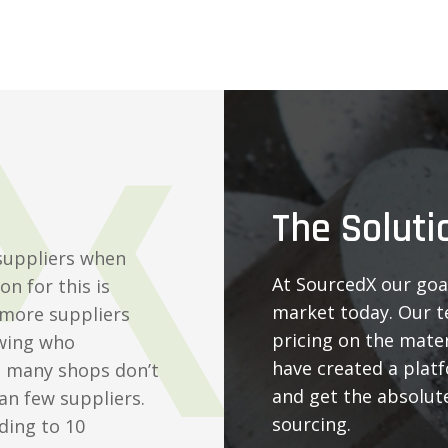
The Soluti
suppliers when
At SourcedX our goal
n for this is
market today. Our t
 more suppliers
pricing on the mater
wing who
have created a plat
d many shops don’t
and get the absolute
an few suppliers.
sourcing.
ding to 10