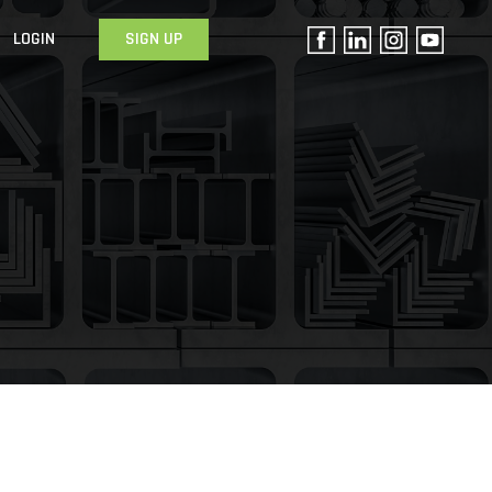
LOGIN
SIGN UP