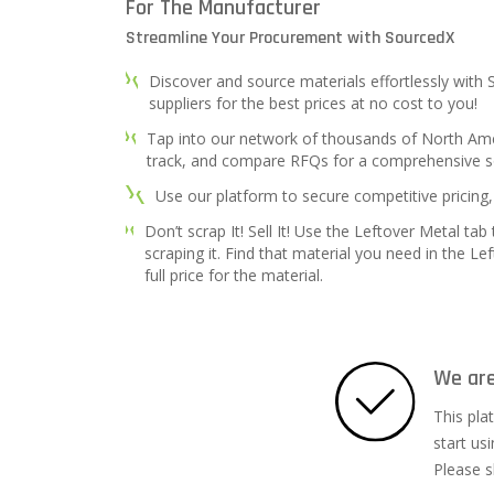
For The Manufacturer
Streamline Your Procurement with SourcedX
Discover and source materials effortlessly with
suppliers for the best prices at no cost to you!
Tap into our network of thousands of North Amer
track, and compare RFQs for a comprehensive s
Use our platform to secure competitive pricing,
Don’t scrap It! Sell It! Use the Leftover Metal tab
scraping it. Find that material you need in the Le
full price for the material.
We are
This pla
start us
Please s