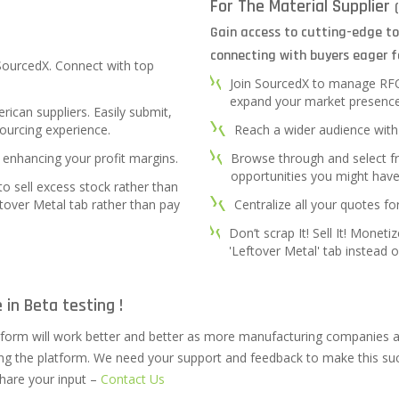
For The Material Supplier
Gain access to cutting-edge to
connecting with buyers eager f
 SourcedX. Connect with top
Join SourcedX to manage RFQs 
expand your market presence
ican suppliers. Easily submit,
ourcing experience.
Reach a wider audience with 
 enhancing your profit margins.
Browse through and select 
opportunities you might hav
 to sell excess stock rather than
ftover Metal tab rather than pay
Centralize all your quotes fo
Don’t scrap It! Sell It! Monet
'Leftover Metal' tab instead of
 in Beta testing !
tform will work better and better as more manufacturing companies a
ing the platform. We need your support and feedback to make this suc
hare your input –
Contact Us