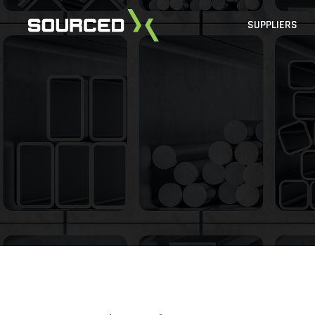
SUPPLIERS