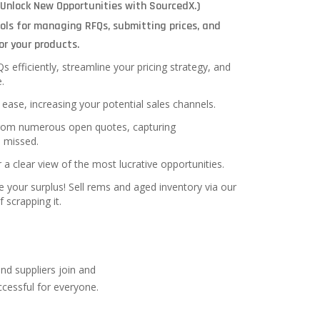
(Unlock New Opportunities with SourcedX.)
ols for managing RFQs, submitting prices, and
or your products.
efficiently, streamline your pricing strategy, and
.
ease, increasing your potential sales channels.
from numerous open quotes, capturing
e missed.
r a clear view of the most lucrative opportunities.
ize your surplus! Sell rems and aged inventory via our
 scrapping it.
nd suppliers join and
cessful for everyone.