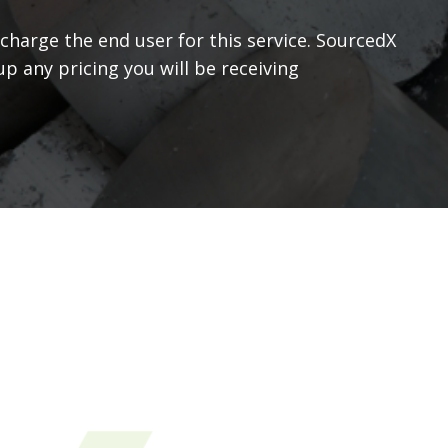
 charge the end user for this service. SourcedX
p any pricing you will be receiving