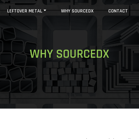
LEFTOVER METAL
WHY SOURCEDX
CONTACT
WHY SOURCEDX