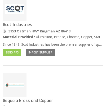
Scot Industries
3153 Oatman HWY Kingman AZ 86413
Material Provided :
Aluminium, Bronze, Chrome, Copper, Stainless Steel, Zinc …
Since 1949, Scot Industries has been the premier supplier of specialty tubing product. Scot is the technological leader in the industry and is dedicated to meeting our customers’ most exacting demands, both in terms of product specification and JIT delivery. Some of Scot’s products include hydraulic cylinder tubing, cylinder barrels, honed steel tubing, pneumatic cylinder tube, pump barrels, chrome ID tube, aluminum air cylinder tube, stainless air cylinder tube, brass air cylinder tube and DOM and seamless steel tube. Scot is also the superlative manufacturer of chrome-plated piston rod in most common grades, including 1045, 1050, SW85, and Stainless Steel (chrome rod or chrome bar). We offer a wide range of sizes to fulfill diverse customer needs. The Scot metallurgical laboratory provides material research and development, and failure analysis. Scot facilities and plants provide the following processes: deep hole boring, push boring, pull boring, trepanning, honing, tube and bar/shaft straightening, heat treating of long tubular products, skive and roller burnishing, centerless grinding of long tubes or bars, chrome-plating of long tube IDs and ODs chrome-plating of long bars and tubes. Scot’s in-house fleet of 75+ trucks assure on-time, consistent, and reliable delivery of product across North America.
SEND RFQ
IMPORT SUPPLIER
Sequoia Brass and Copper