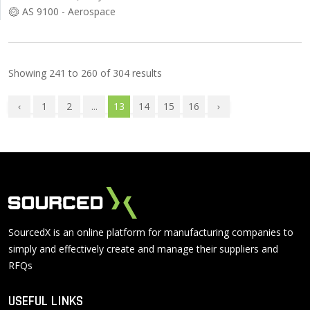
AS 9100 - Aerospace
Showing
241
to
260
of
304
results
1
2
...
13
14
15
16
SourcedX is an online platform for manufacturing companies to
simply and effectively create and manage their suppliers and
RFQs
USEFUL LINKS