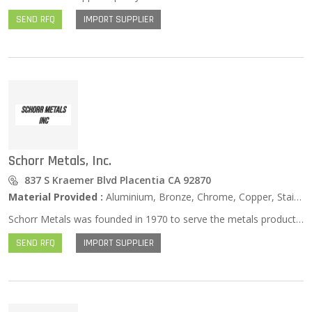
SEND RFQ
IMPORT SUPPLIER
Schorr Metals, Inc.
837 S Kraemer Blvd Placentia CA 92870
Material Provided :
Aluminium, Bronze, Chrome, Copper, Stainless Steel, Zinc …
Schorr Metals was founded in 1970 to serve the metals products needs of customers across Orange, Los Angeles, Riverside and San Bernardino counties. Our commitment is to provide you with the products you want, the service you need, and the extraordinary customer service experience you deserve. You can count on Schorr Metals – Big Enough to Serve You and Small Enough to Know You.
SEND RFQ
IMPORT SUPPLIER