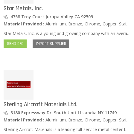
Star Metals, Inc.
4758 Troy Court Jurupa Valley CA 92509
Material Provided :
Aluminium, Bronze, Chrome, Copper, Stainless Steel, Zinc …
Star Metals, Inc. is a young and growing company with an average of $7.5 million worth of Stainless Steel inventory available, in most cases, for next day shipments. We stock a full line of 303, 304 /304L, 316/316L, 440C & F, 17-4PH, 15-5PH & 13-8MO in the following forms: Tubing, Pipe, Sheet, Plate, Bar, Fittings & Flanges. We have worked hard to negotiate exclusive contracts with our various domestic and international manufacturers in all of the grades and forms we handle. We receive weekly shipments from our various mills to keep our inventory at a competitive level to better serve our customers.
SEND RFQ
IMPORT SUPPLIER
Sterling Aircraft Materials Ltd.
3180 Expressway Dr. South Unit I Islandia NY 11749
Material Provided :
Aluminium, Bronze, Chrome, Copper, Stainless Steel, Zinc …
Sterling Aircraft Materials is a leading full-service metal center for aerospace, military, and industrial industries. We offer a full line of high quality solutions that include but are not limited to aircraft alloys, aluminum, nickel, stainless steel, high-temperature alloys and titanium. Our facility maintains a vast inventory, so you can always count on fast shipments when you come to us. JIT delivery is available as well. In addition, we have ready sourcing on a global scale at competitive prices. All forms and grades are available, including coil, sheet, tubing, plate, flat bar, round bar, forgings, and wire. We offer production quantity minimums as low as 12’, so you will have access to fully customized solutions here at Sterling.