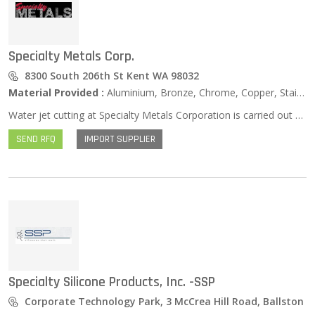
Specialty Metals Corp.
8300 South 206th St Kent WA 98032
Material Provided :
Aluminium, Bronze, Chrome, Copper, Stainless Steel, Zinc …
Water jet cutting at Specialty Metals Corporation is carried out with 60,000 PSI of water that cuts a wide array of soft and hardened materials. This includes wood, rubber, various metals, and even glass. We recreate CAD files, precise fonts, and sign logos. This advanced process saves money by eliminating tooling costs.
SEND RFQ
IMPORT SUPPLIER
Specialty Silicone Products, Inc. -SSP
Corporate Technology Park, 3 McCrea Hill Road, Ballston