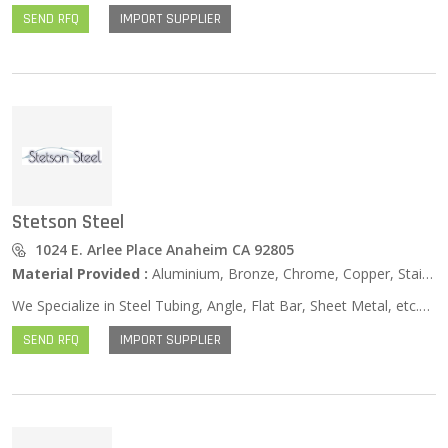
SEND RFQ
IMPORT SUPPLIER
Stetson Steel
1024 E. Arlee Place Anaheim CA 92805
Material Provided :
Aluminium, Bronze, Chrome, Copper, Stainless Steel, Zinc …
We Specialize in Steel Tubing, Angle, Flat Bar, Sheet Metal, etc.Stetson Steel serves Southern California and we are proud to offer a full range of steel and galvanized products, specializing in steel tubing, angle, flat bar, round bar, sheet metal and flat plate.
SEND RFQ
IMPORT SUPPLIER