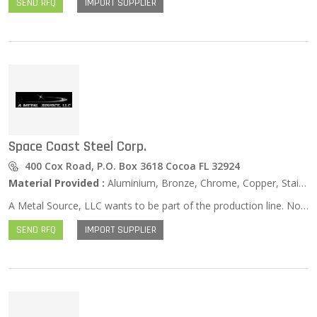
SEND RFQ
IMPORT SUPPLIER
Space Coast Steel Corp.
400 Cox Road, P.O. Box 3618 Cocoa FL 32924
Material Provided :
Aluminium, Bronze, Chrome, Copper, Stainless Steel, Zinc …
A Metal Source, LLC wants to be part of the production line. Not only are we a global metal distributor, we offer value added services in assisting customers to achieve their final product.
SEND RFQ
IMPORT SUPPLIER