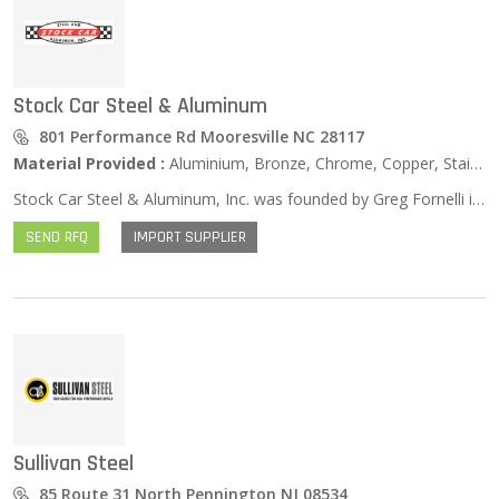
Stock Car Steel & Aluminum
801 Performance Rd Mooresville NC 28117
Material Provided :
Aluminium, Bronze, Chrome, Copper, Stainless Steel, Zinc …
Stock Car Steel & Aluminum, Inc. was founded by Greg Fornelli in 1996 to serve the extremely demanding world of NASCAR racing. Better than 90% of all NASCAR race teams are located within a 100 mile radius of our 35,000 ft² Distribution Center. We are the primary Metal and Plastics supplier to just about all of them. We service all business in our local market with our own fleet of trucks and are happy to deliver, free of charge. As NASCAR has evolved over the years, so have we! We have become a Full-Line Steel Service Center stocking thousands of sizes, shapes, grades and types of metal and plastics. If you need it, we most likely have it! In the rare instance that we do not have what you are looking for, we WILL find it for you and get it in your hands quickly! We pride ourselves on being able to serve “the little guy” and will work just as hard for you as we would anybody. We do not hold our customers to any minimum order requirements and will be happy to help you with any quantity necessary to complete your project. We also have the capability to cut orders to your specifications, and will be happy to do so upon your request. In addition to providing outstanding service and support to NASCAR race teams in our local market, we also serve markets outside of the racing world. Some of these include many types of Manufacturing Companies, Machine Shops, the Marine Industry, the Construction Industry, various Educational, Vocational and University programs, Restoration Companies, Engineering Firms, Designers and Decorators, Hobbyists, Do-it-yourselfers, Artists and many, many more. We ship our product nationally to all 50 states and internationally from New Zealand to Red Square!
SEND RFQ
IMPORT SUPPLIER
Sullivan Steel
85 Route 31 North Pennington NJ 08534