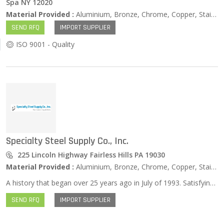
Spa NY 12020
Material Provided :
Aluminium, Bronze, Chrome, Copper, Stainless Steel, Zinc …
SEND RFQ
IMPORT SUPPLIER
ISO 9001 - Quality
Specialty Steel Supply Co., Inc.
225 Lincoln Highway Fairless Hills PA 19030
Material Provided :
Aluminium, Bronze, Chrome, Copper, Stainless Steel, Zinc …
A history that began over 25 years ago in July of 1993. Satisfying our customers by quickly supplying the most specific needs in specialty steel, welding, and fabrication. Specialty Steel Supply Company is one of the leading metal fabrication and steel supply companies in the tri-state region. With over 25 years of serving a variety of industries we have distinguished ourselves as one of the finest companies in the steel industry. Our humble beginnings began in July of 1993 and since we have honed our skills and consistently exceeded our customer’s expectations. During January of 2002 our company moved to Fairless Hills, PA to better serve our customers with much needed space and improved access to major transportation. With our recent expansion we can offer you faster turnaround times and can complete more complex jobs. This is also improved our pricing because we can buy our raw materials in bulk and pass the savings along to you. Our operations have continued to expand and we have continuously improved in our steel fabrication, welding, and supply capabilities. Today we are proud to be a world class operation “Satisfying our customers by quickly supplying the most specific needs in specialty steel, welding, and fabrication.” Pat Campbell is the President of Specialty Steel Co., Inc. and we are proud to be a female owned business.
SEND RFQ
IMPORT SUPPLIER