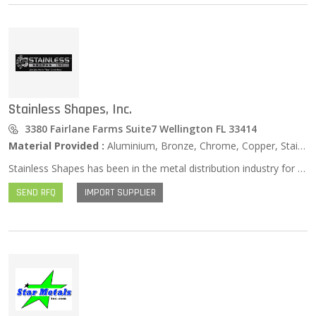
Stainless Shapes, Inc.
3380 Fairlane Farms Suite7 Wellington FL 33414
Material Provided :
Aluminium, Bronze, Chrome, Copper, Stainless Steel, Zinc …
Stainless Shapes has been in the metal distribution industry for over a decade. Our family run company comes with over 25 years of experience. With our work ethic and dedication to the industry we want to pass along our passion to our customers. Stainless Shapes works tirelessly to provide the best stainless steel and alloy products. Having a hard time locating a product? We specialize in finding the hard to find items. Don’t buy until you give Stainless Shapes a try.
SEND RFQ
IMPORT SUPPLIER