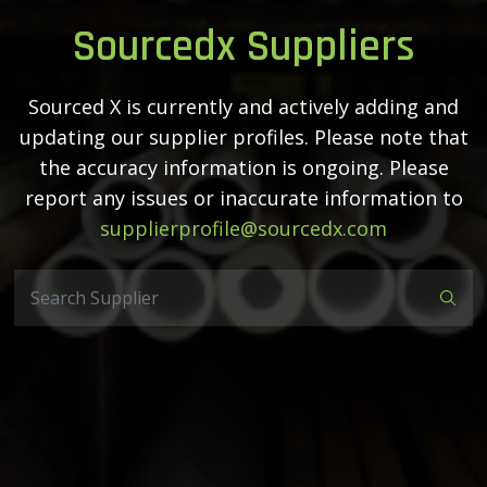
Sourcedx Suppliers
Sourced X is currently and actively adding and
updating our supplier profiles. Please note that
the accuracy information is ongoing. Please
report any issues or inaccurate information to
supplierprofile@sourcedx.com