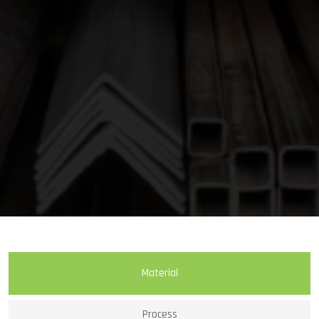
Material
Process