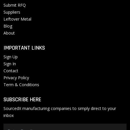
Submit RFQ
Suppliers
Leftover Metal
Blog
About
IMPORTANT LINKS
Sign Up
Sign In
Contact
Privacy Policy
Term & Conditions
SUBSCRIBE HERE
SourcedX manufacturing companies to simply direct to your
inbox