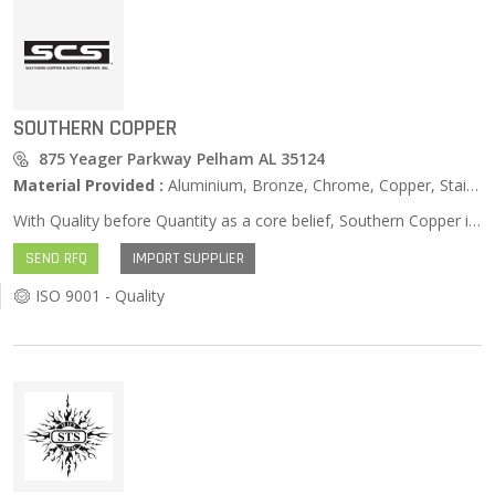
SOUTHERN COPPER
875 Yeager Parkway Pelham AL 35124
Material Provided :
Aluminium, Bronze, Chrome, Copper, Stainless Steel, Zinc …
With Quality before Quantity as a core belief, Southern Copper is continually improving its processes to better serve its customers and employees. Southern Copper’s Quality Management System offers support in improving the business practices employed. This is so SCS can achieve the goals set forth for both its family of employees and customers. Southern Copper’s Mission is to be viewed by its family of customers and employees as a Metals Service Center that is: Quick, Affordable, and Uncomplicated when distributing Raw Metals’ and Machining services.
SEND RFQ
IMPORT SUPPLIER
ISO 9001 - Quality