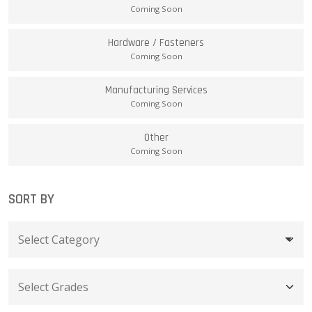
Coming Soon
Hardware / Fasteners
Coming Soon
Manufacturing Services
Coming Soon
Other
Coming Soon
SORT BY