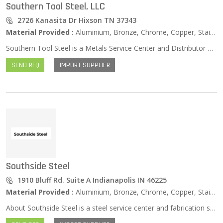
Southern Tool Steel, LLC
2726 Kanasita Dr Hixson TN 37343
Material Provided :
Aluminium, Bronze, Chrome, Copper, Stainless Steel, Zinc …
Southern Tool Steel is a Metals Service Center and Distributor of High-Quality Tool Steels, Carbon Steels, Alloy Steels, Aluminum, Stainless Steel, Brass, Bronze, Copper, Flat Ground & Drill Rod, Metric Sized Steels, and Specialty Metals. Southern Tool Steel offers fast delivery of the metals you need, cut to size without a minimum order requirement. You really can get JUST what you want, WHEN you want it. Many items are available for same-day shipping. We have delivery trucks that travel 450 miles throughout Tennessee on a daily basis. You can count on Southern Tool Steel time and time again as a premier industrial metals distributor and supplier. Experience the Southern Tool Steel difference today!
SEND RFQ
IMPORT SUPPLIER
Southside Steel
1910 Bluff Rd. Suite A Indianapolis IN 46225
Material Provided :
Aluminium, Bronze, Chrome, Copper, Stainless Steel, Zinc …
About Southside Steel is a steel service center and fabrication shop for contractors, businesses, homeowners, and the construction industry. We take pride on our customer service and fast turn around time. Southside Steel can help when you need steel fast, or find yourself in need of metal fabrication services such as sawing, shearing, CNC plasma torch burning, bending, hole punching, drilling, and welding. At Southside Steel, we fabricate such items as structural steel columns and beams along with miscellaneous steel such as stud welding, handrails, dumpster surrounds, stairs, entry gate panels, and planter boxes in a timely manner.