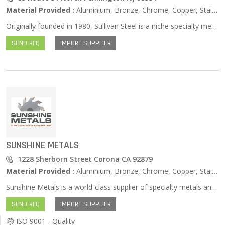
Material Provided :
Aluminium, Bronze, Chrome, Copper, Stainless Steel, Zinc …
Originally founded in 1980, Sullivan Steel is a niche specialty metals distributor serving highly specialized markets. Sullivan began as a business unit of Roller Bearing Company of America, which was owned by General Sullivan Group. We have our roots in bearing manufacturing, but have since expanded to supply equally demanding markets. Our professionals have bearing experience. Sullivan Steel is still owned by General Sullivan Group, an industrial distribution holding company.
SEND RFQ
IMPORT SUPPLIER
SUNSHINE METALS
1228 Sherborn Street Corona CA 92879
Material Provided :
Aluminium, Bronze, Chrome, Copper, Stainless Steel, Zinc …
Sunshine Metals is a world-class supplier of specialty metals and custom supply chain services for aerospace and defense applications. We provide near net shapes, semi-finished products, and just in time kitting from their expansive inventories of plate, rod, bar, and forgings. Our innovative forged block program allows for shipment from stock, cut to size and delivered in days, avoiding mill minimum quantities and long lead times. Our professional team of industry veterans are knowledgeable in all aspects of the market. Our quote response time and delivery integrity consistently lead the industry. Two strategically located Service Centers deliver quantifiable improvements that impact cost, waste, quality, inventory and productivity. Sunshine Metals’ commitment to quality is reflected in their industry approvals by the world’s most prestigious airframe manufacturers.
SEND RFQ
IMPORT SUPPLIER
ISO 9001 - Quality