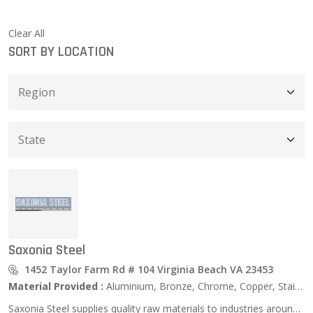
Clear All
SORT BY LOCATION
Saxonia Steel
1452 Taylor Farm Rd # 104 Virginia Beach VA 23453
Material Provided :
Aluminium, Bronze, Chrome, Copper, Stainless Steel, Zinc …
Saxonia Steel supplies quality raw materials to industries around the world. We service the Aerospace, Defense, Ship Building, Transportation, Petro Chemical, Equipment/ Machinery Building, Power Utilities, Medical Implant, and Food Packaging Industries, as well as many more. Recognized as a leader in our industry, we strive to develop long term relationships with our clients. Saxonia takes pride in providing the highest quality materials and service to our customers. Saxonia has a wide range of products and services, and the professionalism you expect from an industry leader.\