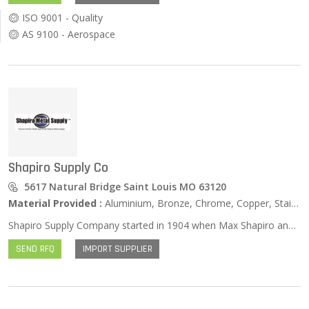
ISO 9001 - Quality
AS 9100 - Aerospace
Shapiro Supply Co
5617 Natural Bridge Saint Louis MO 63120
Material Provided :
Aluminium, Bronze, Chrome, Copper, Stainless Steel, Zinc …
Shapiro Supply Company started in 1904 when Max Shapiro and his horse-drawn wagon bought and sold surplus metals and other materials. Delivery was a tedious process back then. Max’s son Herman joined him in 1933 and they moved into a permanent building in 1940. In 1959 Herman’s son Stan joined the operation. Stan’s vision for the future was to provide metals and related equipment to the small and medium sized users. He expanded his focus from manufacturing and fabricating companies to machine shops, hospitals and universities in the St. Louis area. In the mid 1970’s Stan envisioned expanding his marketplace. He began to market to schools, municipalities and governmental agencies and began a long-standing tie with the airline manufacturing industry that still exists today. He found that becoming a supplier of small quantity metals at affordable prices would fill the needs of many product users. The Company currently fills those needs in all 50 states and several foreign countries and has truly become part of our growing global economy. That is the focus of their family run operation today. Stan’s son Sam joined the company fulltime in 1996 and grandson Dylan is finishing school so that he too can continue the tradition.
SEND RFQ
IMPORT SUPPLIER