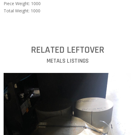
Piece Weight: 1000
Total Weight: 1000
RELATED LEFTOVER
METALS LISTINGS