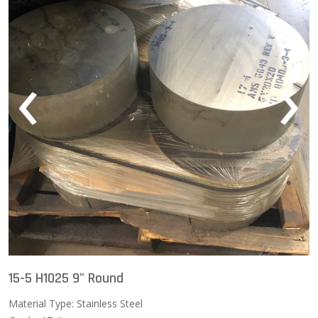
‹
›
15-5 H1025 9" Round
Material Type: Stainless Steel