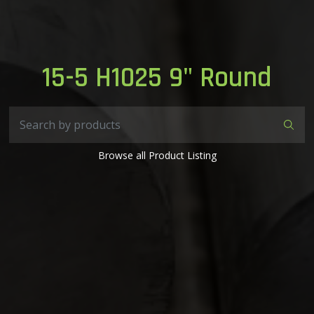
15-5 H1025 9" Round
Browse all Product Listing