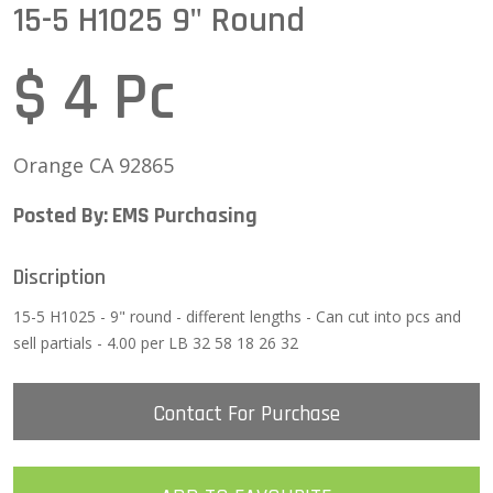
15-5 H1025 9" Round
$ 4 Pc
Orange CA 92865
Posted By: EMS Purchasing
Discription
15-5 H1025 - 9" round - different lengths - Can cut into pcs and
sell partials - 4.00 per LB 32 58 18 26 32
Contact For Purchase