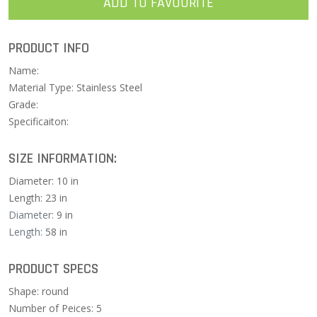
ADD TO FAVOURITE
PRODUCT INFO
Name:
Material Type: Stainless Steel
Grade:
Specificaiton:
SIZE INFORMATION:
Diameter: 10 in
Length: 23 in
Diameter:
9 in
Length:
58 in
PRODUCT SPECS
Shape: round
Number of Peices: 5