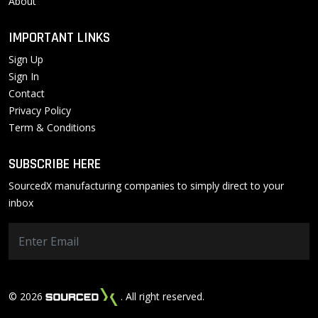
About
IMPORTANT LINKS
Sign Up
Sign In
Contact
Privacy Policy
Term & Conditions
SUBSCRIBE HERE
SourcedX manufacturing companies to simply direct to your
inbox
© 2026
. All right reserved.