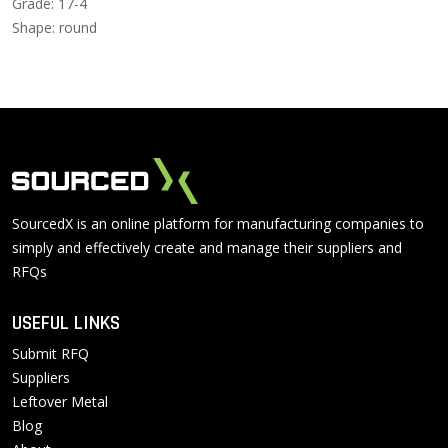
Grade: 17-4
Shape: round
SourcedX is an online platform for manufacturing companies to
simply and effectively create and manage their suppliers and
RFQs
USEFUL LINKS
Submit RFQ
Suppliers
Leftover Metal
Blog